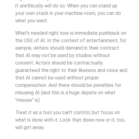
it unethically will do so. When you can stand up
your own stack in your machine room, you can do
what you want.
What's needed right now is immediate pushback on
the USE of AI. In the context of entertainment, for
eample, writers should demand in their contract
that AI may not be used by studios without
consent. Actors should be contractually
guaranteed the right to their likeness and voice and
that AI cannot be used without proper
compensation. And there should be penalties for
misusing AI (and this is a huge depate on what
"misuse" is).
Treat it as a tool you can't control, but focus on
what is done with it. Lock that down now or it, too,
will get away.