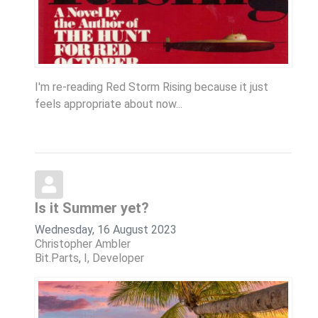
I'm re-reading Red Storm Rising because it just
feels appropriate about now...
Is it Summer yet?
Wednesday, 16 August 2023
Christopher Ambler
Bit.Parts
I, Developer