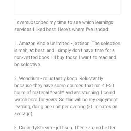
I oversubscribed my time to see which learnings
services I liked best. Here's where I've landed:
1. Amazon Kindle Unlimited - jettison. The selection
is meh, at best, and I simply don't have time for a
non-vetted book. I'll buy those I want to read and
be selective.
2. Wondrium - reluctantly keep. Reluctantly
because they have some courses that run 40-60
hours of material *each* and are stunning. I could
watch here for years. So this will be my enjoyment
learning, doing one unit per evening (30 minutes on
average).
3. CuriosityStream - jettison. These are no better