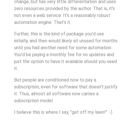
change, but has very little differentiation and uses
zero resources provided by the author. That is, it's
not even a web service. It's a reasonably robust
automation engine. That's it.
Further, this is the kind of package you'd use
initially, and then would likely sit unused for months
until you had another need for some automation.
You'd be paying a monthly fee for no updates and
just the option to have it available should you need
it.
But people are conditioned now to pay a
subscription, even for software that doesn't justify
it. Thus, almost all software now carries a
subscription model.
I believe this is where I say, "get off my lawn!" :-)