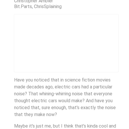
Christopher Ambler
Bit.Parts
ChrisSplaining
Have you noticed that in science fiction movies
made decades ago, electric cars had a particular
noise? That whining-whirring noise that everyone
thought electric cars would make? And have you
noticed that, sure enough, that's exactly the noise
that they make now?
Maybe it's just me, but I think that's kinda cool and