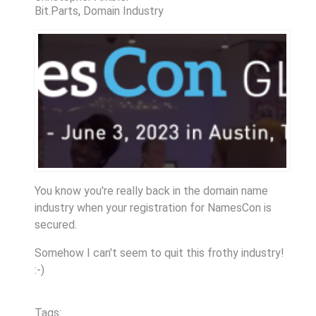
Bit.Parts
Domain Industry
You know you're really back in the domain name
industry when your registration for NamesCon is
secured.
Somehow I can't seem to quit this frothy industry!
:-)
Tags: