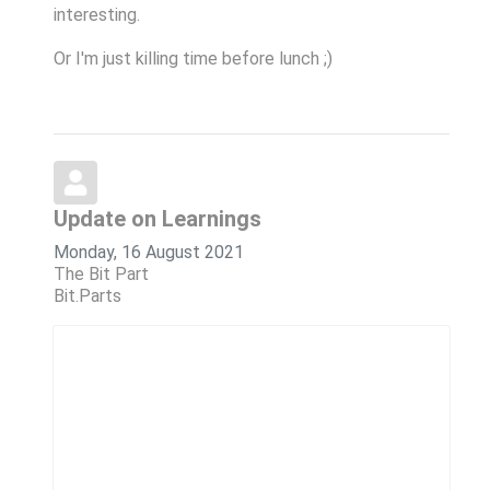
interesting.
Or I'm just killing time before lunch ;)
Update on Learnings
Monday, 16 August 2021
The Bit Part
Bit.Parts