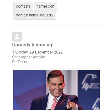
domains
namescon
domain name industry
Comedy Incoming!
Thursday, 29 December 2022
Christopher Ambler
Bit.Parts