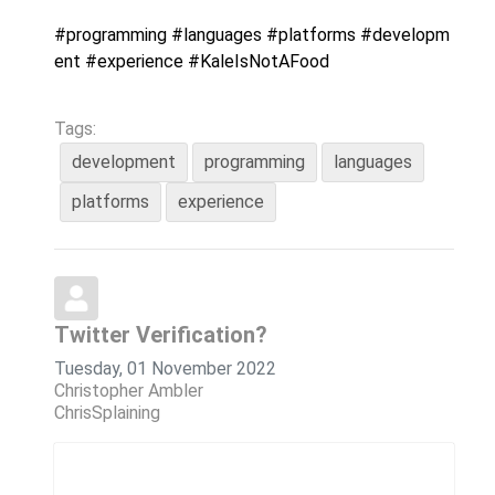
#programming
#languages
#platforms
#developm
ent
#experience
#KaleIsNotAFood
Tags:
development
programming
languages
platforms
experience
Twitter Verification?
Tuesday, 01 November 2022
Christopher Ambler
ChrisSplaining