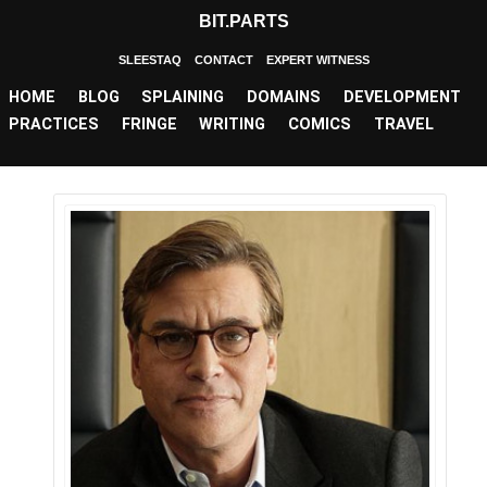
BIT.PARTS
SLEESTAQ
CONTACT
EXPERT WITNESS
HOME
BLOG
SPLAINING
DOMAINS
DEVELOPMENT
PRACTICES
FRINGE
WRITING
COMICS
TRAVEL