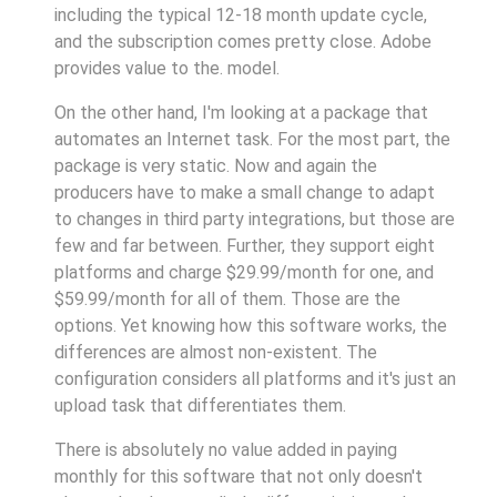
including the typical 12-18 month update cycle,
and the subscription comes pretty close. Adobe
provides value to the. model.
On the other hand, I'm looking at a package that
automates an Internet task. For the most part, the
package is very static. Now and again the
producers have to make a small change to adapt
to changes in third party integrations, but those are
few and far between. Further, they support eight
platforms and charge $29.99/month for one, and
$59.99/month for all of them. Those are the
options. Yet knowing how this software works, the
differences are almost non-existent. The
configuration considers all platforms and it's just an
upload task that differentiates them.
There is absolutely no value added in paying
monthly for this software that not only doesn't