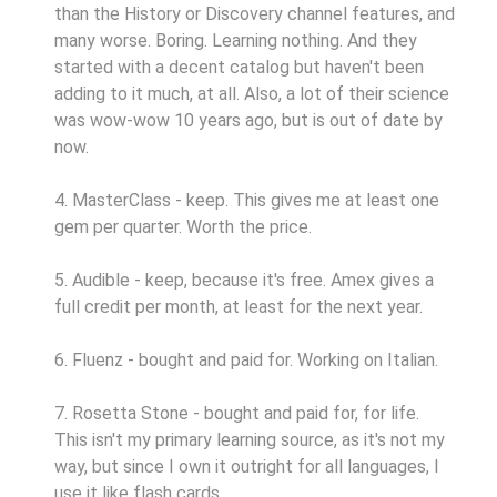
than the History or Discovery channel features, and
many worse. Boring. Learning nothing. And they
started with a decent catalog but haven't been
adding to it much, at all. Also, a lot of their science
was wow-wow 10 years ago, but is out of date by
now.
4. MasterClass - keep. This gives me at least one
gem per quarter. Worth the price.
5. Audible - keep, because it's free. Amex gives a
full credit per month, at least for the next year.
6. Fluenz - bought and paid for. Working on Italian.
7. Rosetta Stone - bought and paid for, for life.
This isn't my primary learning source, as it's not my
way, but since I own it outright for all languages, I
use it like flash cards.