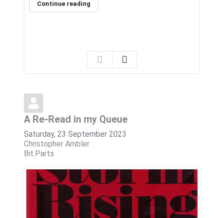
Continue reading
A Re-Read in my Queue
Saturday, 23 September 2023
Christopher Ambler
Bit.Parts