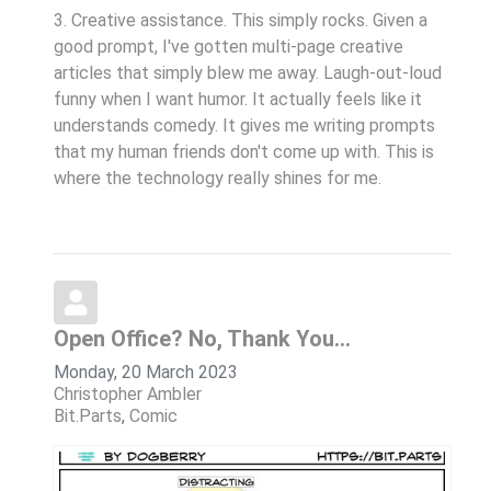
3. Creative assistance. This simply rocks. Given a
good prompt, I've gotten multi-page creative
articles that simply blew me away. Laugh-out-loud
funny when I want humor. It actually feels like it
understands comedy. It gives me writing prompts
that my human friends don't come up with. This is
where the technology really shines for me.
Open Office? No, Thank You...
Monday, 20 March 2023
Christopher Ambler
Bit.Parts
Comic