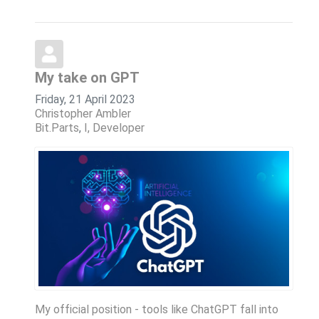
My take on GPT
Friday, 21 April 2023
Christopher Ambler
Bit.Parts
I, Developer
My official position - tools like ChatGPT fall into