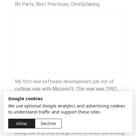
Bit.Parts
Best Practices
ChrisSplaining
My first real software development job out of
college was with Microsoft. The year was 1997,
and the boom was in full swing. Enthusiasm was
Google cookies
high, parties were epic, and it was a time we've not
We use optional Google analytics and advertising cookies
seen since. It was also the era of "everyone has an
to understand traffic and support these sites.
office," and nobody really questioned it. Indeed, the
Allow
Decline
only place on campus that I can remember not
being this way was a large room in which something