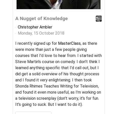
A Nugget of Knowledge
Yo
Christopher Ambler
Ch
Monday, 15 October 2018
Fr
I recently signed up for
MasterClass
, as there
When
were more than just a few people giving
of 
courses that I'd love to hear from. I started with
sys
Steve Martin's course on comedy. I don't think I
com
learned anything specific that I'd call out, but I
then
did get a solid overview of his thought process
the
and I found it very enlightening. I then took
mes
Shonda Rhimes Teaches Writing for Television,
"pay
and found it even more useful, as I'm working on
C
a television screenplay (don't worry, it's for fun.
It's going to suck. But I want to do it).