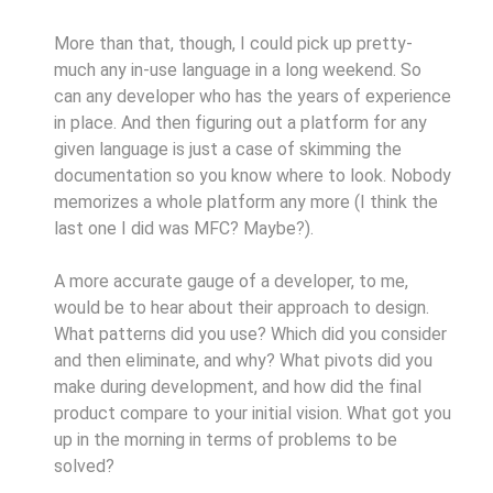
More than that, though, I could pick up pretty-
much any in-use language in a long weekend. So
can any developer who has the years of experience
in place. And then figuring out a platform for any
given language is just a case of skimming the
documentation so you know where to look. Nobody
memorizes a whole platform any more (I think the
last one I did was MFC? Maybe?).
A more accurate gauge of a developer, to me,
would be to hear about their approach to design.
What patterns did you use? Which did you consider
and then eliminate, and why? What pivots did you
make during development, and how did the final
product compare to your initial vision. What got you
up in the morning in terms of problems to be
solved?