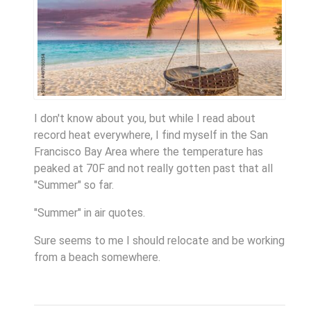
I don't know about you, but while I read about
record heat everywhere, I find myself in the San
Francisco Bay Area where the temperature has
peaked at 70F and not really gotten past that all
"Summer" so far.
"Summer" in air quotes.
Sure seems to me I should relocate and be working
from a beach somewhere.