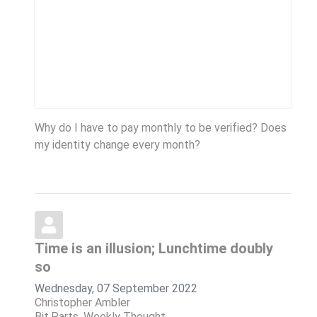
Why do I have to pay monthly to be verified? Does
my identity change every month?
Time is an illusion; Lunchtime doubly
so
Wednesday, 07 September 2022
Christopher Ambler
Bit.Parts
Weekly Thought