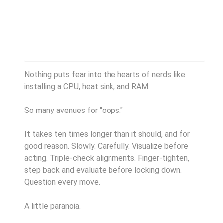
Nothing puts fear into the hearts of nerds like
installing a CPU, heat sink, and RAM.
So many avenues for "oops."
It takes ten times longer than it should, and for
good reason. Slowly. Carefully. Visualize before
acting. Triple-check alignments. Finger-tighten,
step back and evaluate before locking down.
Question every move.
A little paranoia.