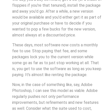
floppies if you're that tenured), install the package
and away you'd go. After a while, a new version
would be available and you'd either get it as part of
your original purchase or have to decide if you
wanted to pop a few bucks for the new version,
almost always at a discounted price.
These days, most software now costs a monthly
fee to use. Stop paying that fee, and some
packages lock you to the current version while
some go as far as to just stop working at all. That
is, you get to use the software as long as you keep
paying. It's almost like renting the package.
Now, in the case of something like, say, Adobe
Photoshop, I can see this model as viable. Adobe
regularly pushes not only performance
improvements, but refinements and new features
as well. Consider what the suite used to cost,