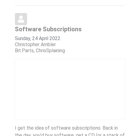
Software Subscriptions
Sunday, 24 April 2022
Christopher Ambler
Bit.Parts
ChrisSplaining
I get the idea of software subscriptions. Back in
the day, you'd buy software, get a CD (or a stack of