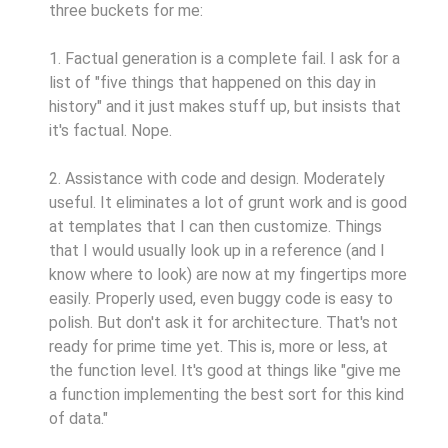
three buckets for me:
1. Factual generation is a complete fail. I ask for a
list of "five things that happened on this day in
history" and it just makes stuff up, but insists that
it's factual. Nope.
2. Assistance with code and design. Moderately
useful. It eliminates a lot of grunt work and is good
at templates that I can then customize. Things
that I would usually look up in a reference (and I
know where to look) are now at my fingertips more
easily. Properly used, even buggy code is easy to
polish. But don't ask it for architecture. That's not
ready for prime time yet. This is, more or less, at
the function level. It's good at things like "give me
a function implementing the best sort for this kind
of data."