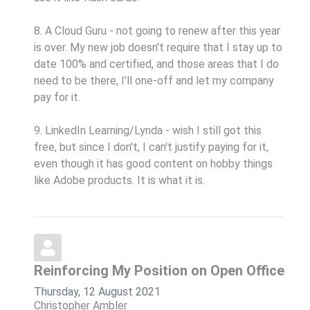
8. A Cloud Guru - not going to renew after this year
is over. My new job doesn't require that I stay up to
date 100% and certified, and those areas that I do
need to be there, I'll one-off and let my company
pay for it.
9. LinkedIn Learning/Lynda - wish I still got this
free, but since I don't, I can't justify paying for it,
even though it has good content on hobby things
like Adobe products. It is what it is.
Reinforcing My Position on Open Office
Thursday, 12 August 2021
Christopher Ambler