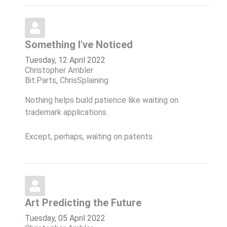
Something I've Noticed
Tuesday, 12 April 2022
Christopher Ambler
Bit.Parts
ChrisSplaining
Nothing helps build patience like waiting on
trademark applications.
Except, perhaps, waiting on patents.
Art Predicting the Future
Tuesday, 05 April 2022