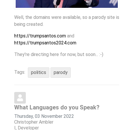
Well, the domains were available, so a parody site is
being created.
https://trumpsantos.com
and
https://trumpsantos2024.com
They're directing here for now, but soon... :-)
Tags:
politics
parody
What Languages do you Speak?
Thursday, 03 November 2022
Christopher Ambler
I, Developer