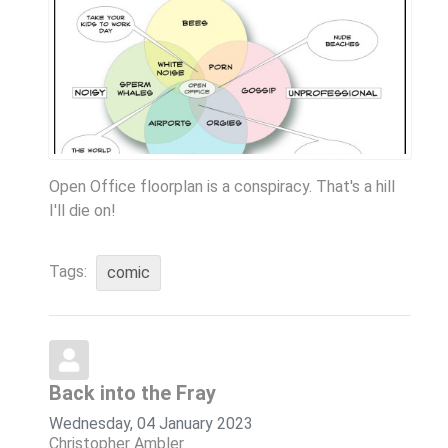
Open Office floorplan is a conspiracy. That's a hill
I'll die on!
Tags:
comic
Back into the Fray
Wednesday, 04 January 2023
Christopher Ambler