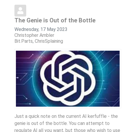
The Genie is Out of the Bottle
Wednesday, 17 May 2023
Christopher Ambler
Bit.Parts
ChrisSplaining
Just a quick note on the current AI kerfuffle - the
genie is out of the bottle. You can attempt to
regulate AI all you want, but those who wish to use