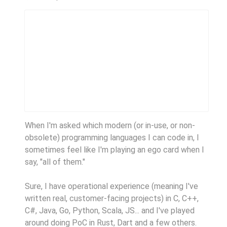
When I'm asked which modern (or in-use, or non-
obsolete) programming languages I can code in, I
sometimes feel like I'm playing an ego card when I
say, "all of them."
Sure, I have operational experience (meaning I've
written real, customer-facing projects) in C, C++,
C#, Java, Go, Python, Scala, JS... and I've played
around doing PoC in Rust, Dart and a few others.