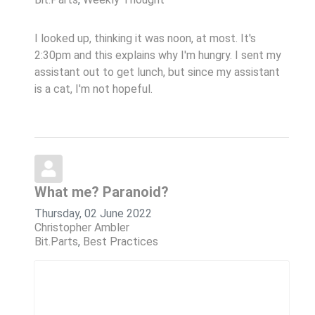
I looked up, thinking it was noon, at most. It's
2:30pm and this explains why I'm hungry. I sent my
assistant out to get lunch, but since my assistant
is a cat, I'm not hopeful.
What me? Paranoid?
Thursday, 02 June 2022
Christopher Ambler
Bit.Parts
Best Practices