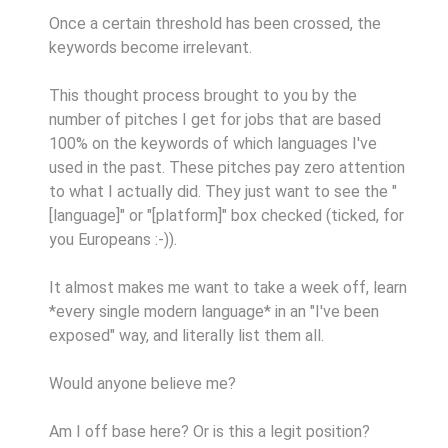
Once a certain threshold has been crossed, the
keywords become irrelevant.
This thought process brought to you by the
number of pitches I get for jobs that are based
100% on the keywords of which languages I've
used in the past. These pitches pay zero attention
to what I actually did. They just want to see the "
[language]" or "[platform]" box checked (ticked, for
you Europeans :-)).
It almost makes me want to take a week off, learn
*every single modern language* in an "I've been
exposed" way, and literally list them all.
Would anyone believe me?
Am I off base here? Or is this a legit position?