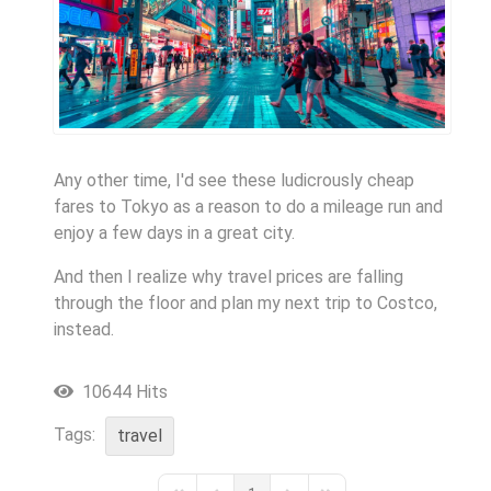
Any other time, I'd see these ludicrously cheap
fares to Tokyo as a reason to do a mileage run and
enjoy a few days in a great city.
And then I realize why travel prices are falling
through the floor and plan my next trip to Costco,
instead.
10644 Hits
Tags:
travel