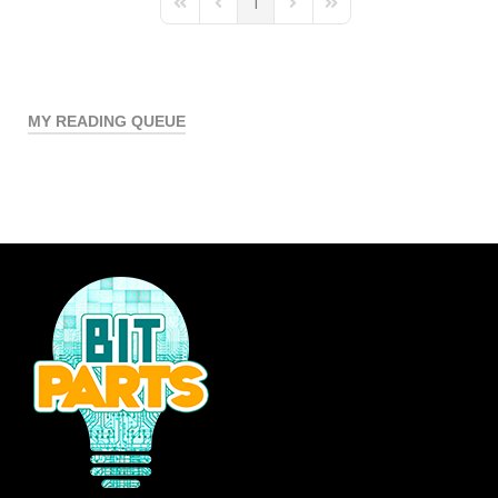
1
First Page
Previous Page
Next Page
Last Page
MY READING QUEUE