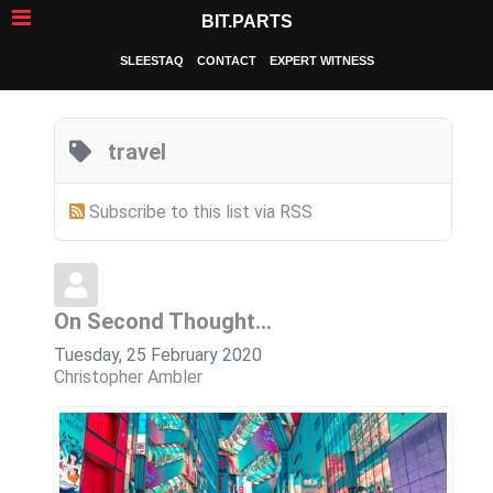
BIT.PARTS
SLEESTAQ
CONTACT
EXPERT WITNESS
travel
Subscribe to this list via RSS
On Second Thought...
Tuesday, 25 February 2020
Christopher Ambler