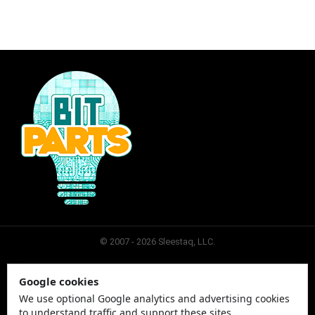
© 2007 - 2026 Sleestaq, LLC.
Google cookies
SLEESTAQ
CONTACT
SITEMAP
PRIVACY
We use optional Google analytics and advertising cookies
to understand traffic and support these sites.