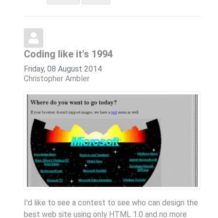
Coding like it's 1994
Friday, 08 August 2014
Christopher Ambler
I'd like to see a contest to see who can design the
best web site using only HTML 1.0 and no more