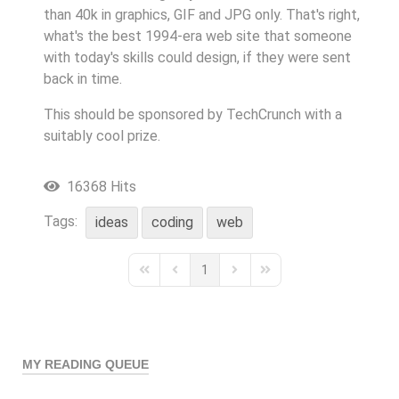
than 40k in graphics, GIF and JPG only. That's right,
what's the best 1994-era web site that someone
with today's skills could design, if they were sent
back in time.
This should be sponsored by TechCrunch with a
suitably cool prize.
16368 Hits
Tags:
ideas
coding
web
1
First Page
Previous Page
Next Page
Last Page
MY READING QUEUE