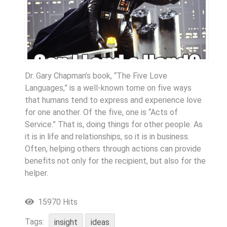
Dr. Gary Chapman’s book, “The Five Love
Languages,” is a well-known tome on five ways
that humans tend to express and experience love
for one another. Of the five, one is “Acts of
Service.” That is, doing things for other people. As
it is in life and relationships, so it is in business.
Often, helping others through actions can provide
benefits not only for the recipient, but also for the
helper.
15970 Hits
Tags:
insight
ideas