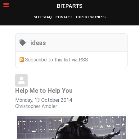
BIT.PARTS
SLEESTAQ
CONTACT
EXPERT WITNESS
ideas
Subscribe to this list via RSS
Help Me to Help You
Monday, 13 October 2014
Christopher Ambler