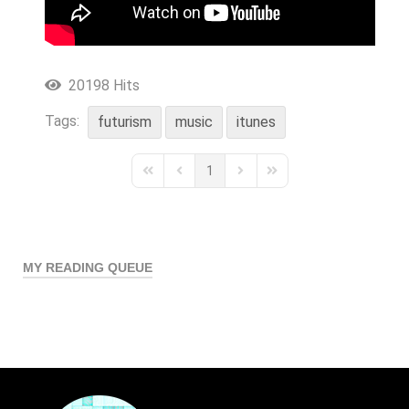
20198 Hits
Tags:
futurism
music
itunes
1
First Page
Previous Page
Next Page
Last Page
MY READING QUEUE