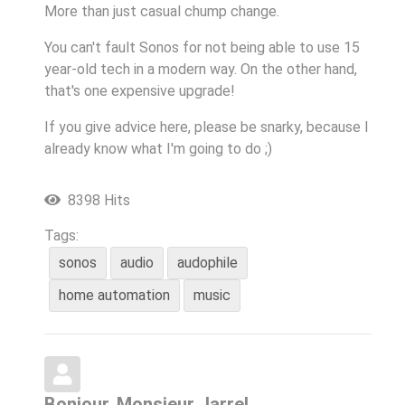
More than just casual chump change.
You can't fault Sonos for not being able to use 15
year-old tech in a modern way. On the other hand,
that's one expensive upgrade!
If you give advice here, please be snarky, because I
already know what I'm going to do ;)
8398 Hits
Tags:
sonos
audio
audophile
home automation
music
Bonjour, Monsieur Jarre!