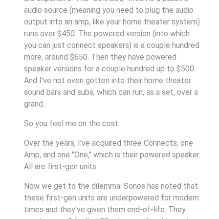
audio source (meaning you need to plug the audio
output into an amp, like your home theater system)
runs over $450. The powered version (into which
you can just connect speakers) is a couple hundred
more, around $650. Then they have powered
speaker versions for a couple hundred up to $500.
And I've not even gotten into their home theater
sound bars and subs, which can run, as a set, over a
grand.
So you feel me on the cost.
Over the years, I've acquired three Connects, one
Amp, and one "One," which is their powered speaker.
All are first-gen units.
Now we get to the dilemma: Sonos has noted that
these first-gen units are underpowered for modern
times and they've given them end-of-life. They