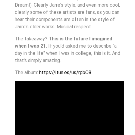
Dream!). Clearly Jarre's style, and even more cool,
clearly some of these artists are fans, as you can
hear their components are often in the style of
Jarre's older works. Musical respect.
The takeaway?
This is the future I imagined
when I was 21.
If you'd asked me to describe "a
day in the life" when I was in college, this is it. And
that's simply amazing.
The album:
https://itun.es/us/rpbO8