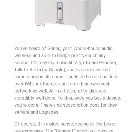
You've heard of Sonos, yes? Whole-house audio,
wireless and able to bridge pretty-much any
source. It'll play my music library, stream Pandora,
talk to Alexa (or Google), and even stream the
same music in all rooms. The little boxes can do it
over WiFi or ethernet and form their own mesh
network as well. All in all, it's pretty slick and
incredibly well done. Further, once you buy a device,
you're done. There's no subscription cost for their
service and upgrades.
Of course, this makes sense, seeing as the boxes
are expensive. The "Connect," which is a passive