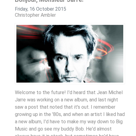
Friday, 16 October 2015
Christopher Ambler
Welcome to the future! I'd heard that Jean Michel
Jarre was working on a new album, and last night
saw a post that noted that it's out. I remember
growing up in the '80s, and when an artist I liked had
a new album, I'd have to make my way down to Big
Music and go see my buddy Bob. He'd almost