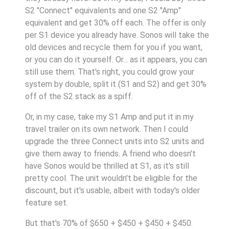
S2 "Connect" equivalents and one S2 "Amp"
equivalent and get 30% off each. The offer is only
per S1 device you already have. Sonos will take the
old devices and recycle them for you if you want,
or you can do it yourself. Or... as it appears, you can
still use them. That's right, you could grow your
system by double, split it (S1 and S2) and get 30%
off of the S2 stack as a spiff.
Or, in my case, take my S1 Amp and put it in my
travel trailer on its own network. Then I could
upgrade the three Connect units into S2 units and
give them away to friends. A friend who doesn't
have Sonos would be thrilled at S1, as it's still
pretty cool. The unit wouldn't be eligible for the
discount, but it's usable, albeit with today's older
feature set.
But that's 70% of $650 + $450 + $450 + $450.