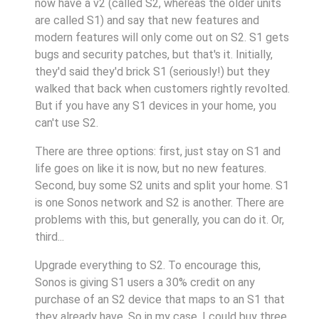
now have a v2 (called S2, whereas the older units
are called S1) and say that new features and
modern features will only come out on S2. S1 gets
bugs and security patches, but that's it. Initially,
they'd said they'd brick S1 (seriously!) but they
walked that back when customers rightly revolted.
But if you have any S1 devices in your home, you
can't use S2.
There are three options: first, just stay on S1 and
life goes on like it is now, but no new features.
Second, buy some S2 units and split your home. S1
is one Sonos network and S2 is another. There are
problems with this, but generally, you can do it. Or,
third...
Upgrade everything to S2. To encourage this,
Sonos is giving S1 users a 30% credit on any
purchase of an S2 device that maps to an S1 that
they already have. So in my case, I could buy three