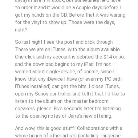
always have it in stock, but sometimes he'd have
to order it and it would be a couple days before I
got my hands on the CD. Before that it was waiting
for the vinyl to show up. Those were the days,
right?
So last night I see the post and click through.
There we are on iTunes, with the album available.
One click and my account is debited the $14 or so,
and the download begins to my iPad. I'm not
worried about single-device, of course, since I
know that any iDevice I have (or even my PC with
iTunes installed) can get the bits. I close iTunes,
open my Sonos controller, and tell it that I'd like to
listen to the album on the master bedroom
speakers, please. Five seconds later I'm listening
to the opening notes of Jarre's new offering.
And wow, this is good stuff! Collaborations with a
whole bunch of other artists (including Tangerine