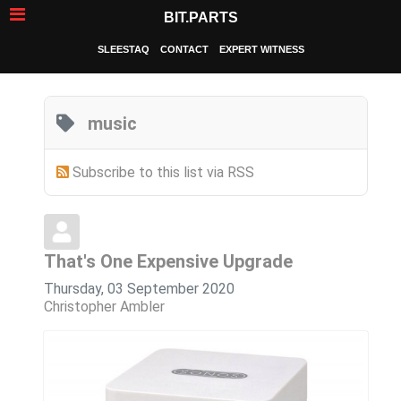
BIT.PARTS
SLEESTAQ
CONTACT
EXPERT WITNESS
music
Subscribe to this list via RSS
That's One Expensive Upgrade
Thursday, 03 September 2020
Christopher Ambler