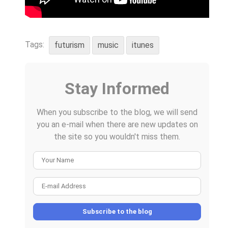
Tags:
futurism
music
itunes
Stay Informed
When you subscribe to the blog, we will send
you an e-mail when there are new updates on
the site so you wouldn't miss them.
Your Name
E-mail Address
Subscribe to the blog