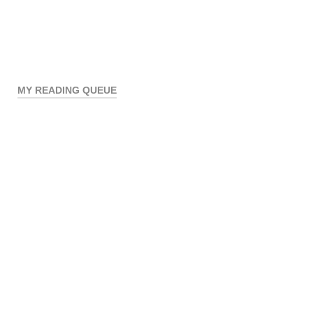
MY READING QUEUE