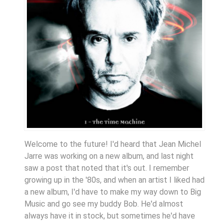
Welcome to the future! I'd heard that Jean Michel
Jarre was working on a new album, and last night
saw a post that noted that it's out. I remember
growing up in the '80s, and when an artist I liked had
a new album, I'd have to make my way down to Big
Music and go see my buddy Bob. He'd almost
always have it in stock, but sometimes he'd have