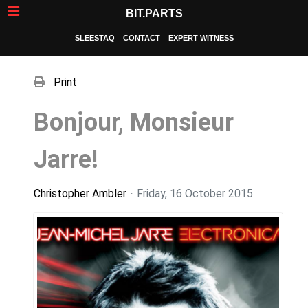
BIT.PARTS
SLEESTAQ
CONTACT
EXPERT WITNESS
Print
Bonjour, Monsieur
Jarre!
Christopher Ambler
Friday, 16 October 2015