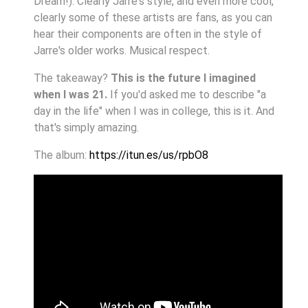
Dream!). Clearly Jarre's style, and even more cool,
clearly some of these artists are fans, as you can
hear their components are often in the style of
Jarre's older works. Musical respect.
The takeaway?
This is the future I imagined
when I was 21.
If you'd asked me to describe "a
day in the life" when I was in college, this is it. And
that's simply amazing.
The album:
https://itun.es/us/rpbO8