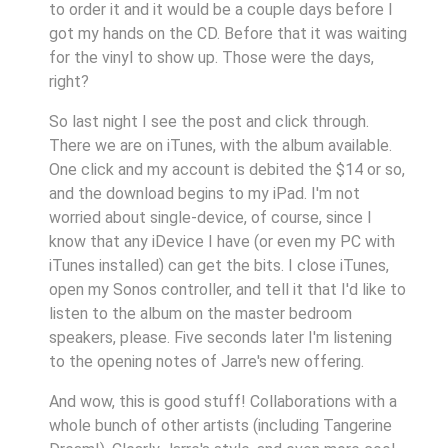
to order it and it would be a couple days before I
got my hands on the CD. Before that it was waiting
for the vinyl to show up. Those were the days,
right?
So last night I see the post and click through.
There we are on iTunes, with the album available.
One click and my account is debited the $14 or so,
and the download begins to my iPad. I'm not
worried about single-device, of course, since I
know that any iDevice I have (or even my PC with
iTunes installed) can get the bits. I close iTunes,
open my Sonos controller, and tell it that I'd like to
listen to the album on the master bedroom
speakers, please. Five seconds later I'm listening
to the opening notes of Jarre's new offering.
And wow, this is good stuff! Collaborations with a
whole bunch of other artists (including Tangerine