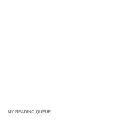
MY READING QUEUE