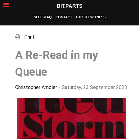
BIT.PARTS
SLEESTAQ
CONTACT
EXPERT WITNESS
Print
A Re-Read in my
Queue
Christopher Ambler
Saturday, 23 September 2023