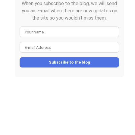
When you subscribe to the blog, we will send
you an e-mail when there are new updates on
the site so you wouldn't miss them.
Your Name
E-mail Address
Subscribe to the blog