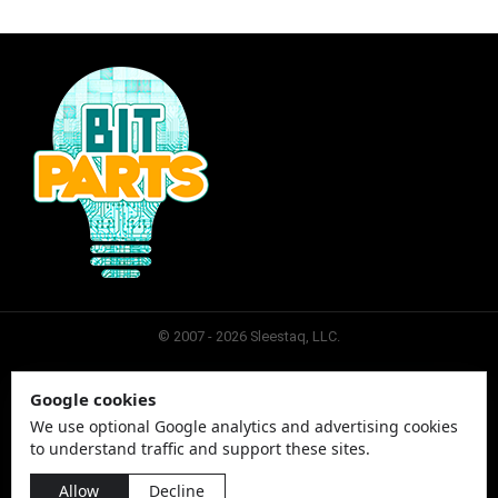
© 2007 - 2026 Sleestaq, LLC.
Google cookies
SLEESTAQ
CONTACT
SITEMAP
PRIVACY
We use optional Google analytics and advertising cookies
to understand traffic and support these sites.
Allow
Decline