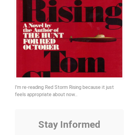
I'm re-reading Red Storm Rising because it just
feels appropriate about now...
Stay Informed