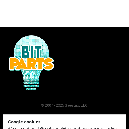
© 2007 - 2026 Sleestaq, LLC.
Google cookies
SLEESTAQ
CONTACT
SITEMAP
PRIVACY
We use optional Google analytics and advertising cookies