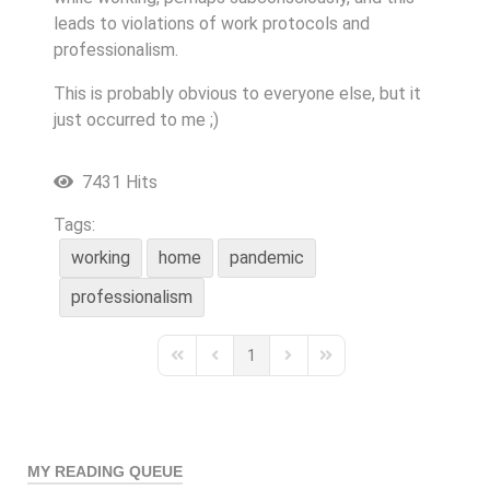
leads to violations of work protocols and
professionalism.
This is probably obvious to everyone else, but it
just occurred to me ;)
7431 Hits
Tags:
working
home
pandemic
professionalism
1
First Page
Previous Page
Next Page
Last Page
MY READING QUEUE