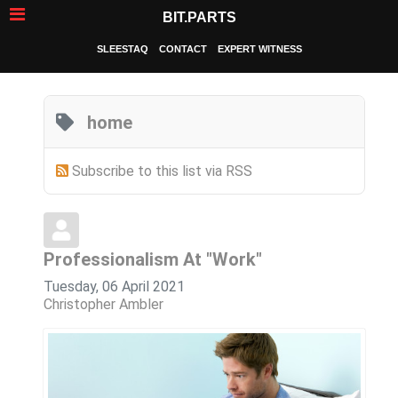
BIT.PARTS
SLEESTAQ
CONTACT
EXPERT WITNESS
home
Subscribe to this list via RSS
Professionalism At "Work"
Tuesday, 06 April 2021
Christopher Ambler