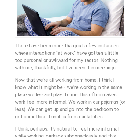
There have been more than just a few instances
where interactions "at work" have gotten a little
too personal or awkward for my tastes. Nothing
with me, thankfully, but I've seen it in meetings.
Now that we're all working from home, I think I
know what it might be - we're working in the same
place we live and play. To me, this often makes
work feel more informal. We work in our pajamas (or
less). We can get up and go into the bedroom to
get something. Lunch is from our kitchen.
I think, perhaps, it's natural to feel more informal
while working, perhaps subconsciously, and this