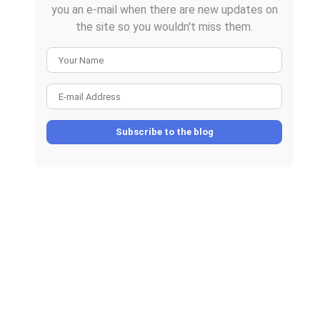
you an e-mail when there are new updates on
the site so you wouldn't miss them.
Your Name
E-mail Address
Subscribe to the blog