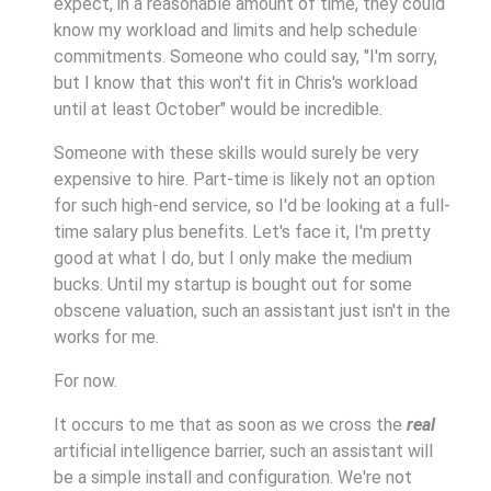
expect, in a reasonable amount of time, they could
know my workload and limits and help schedule
commitments. Someone who could say, "I'm sorry,
but I know that this won't fit in Chris's workload
until at least October" would be incredible.
Someone with these skills would surely be very
expensive to hire. Part-time is likely not an option
for such high-end service, so I'd be looking at a full-
time salary plus benefits. Let's face it, I'm pretty
good at what I do, but I only make the medium
bucks. Until my startup is bought out for some
obscene valuation, such an assistant just isn't in the
works for me.
For now.
It occurs to me that as soon as we cross the
real
artificial intelligence barrier, such an assistant will
be a simple install and configuration. We're not