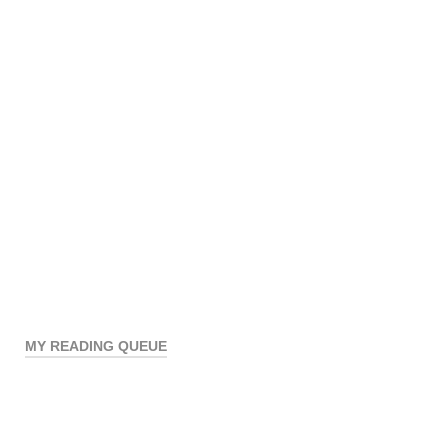
MY READING QUEUE