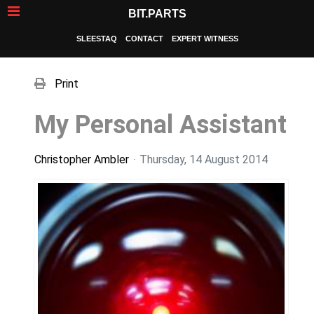
BIT.PARTS
SLEESTAQ
CONTACT
EXPERT WITNESS
Print
My Personal Assistant
Christopher Ambler
Thursday, 14 August 2014