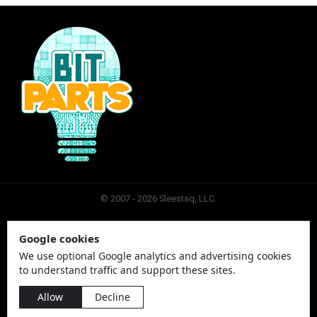
© 2007 - 2026 Sleestaq, LLC.
Google cookies
SLEESTAQ
CONTACT
SITEMAP
PRIVACY
We use optional Google analytics and advertising cookies
to understand traffic and support these sites.
Allow
Decline