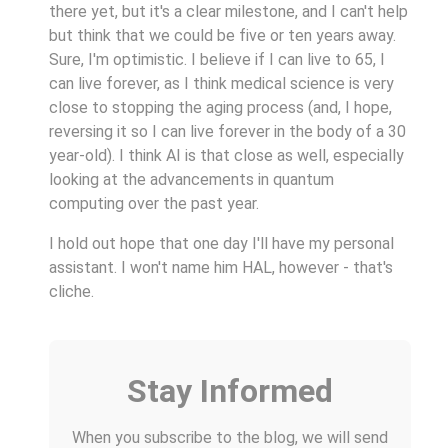
there yet, but it's a clear milestone, and I can't help
but think that we could be five or ten years away.
Sure, I'm optimistic. I believe if I can live to 65, I
can live forever, as I think medical science is very
close to stopping the aging process (and, I hope,
reversing it so I can live forever in the body of a 30
year-old). I think AI is that close as well, especially
looking at the advancements in quantum
computing over the past year.
I hold out hope that one day I'll have my personal
assistant. I won't name him HAL, however - that's
cliche.
Stay Informed
When you subscribe to the blog, we will send