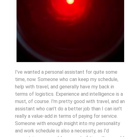
I've wanted a personal assistant for quite some
time, now. Someone who can keep my schedule,
help with travel, and generally have my back in
terms of logistics. Experience and intelligence is a
must, of course. I'm pretty good with travel, and an
assistant who can't do a better job than I can isn't
really a value-add in terms of paying for service.
Someone with enough insight into my personality
and work schedule is also a necessity, as I'd